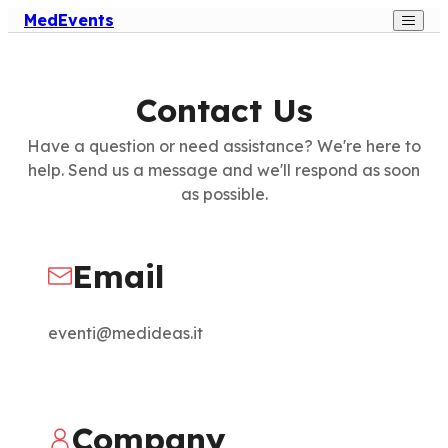
MedEvents
Contact Us
Have a question or need assistance? We're here to
help. Send us a message and we'll respond as soon
as possible.
Email
eventi@medideas.it
Company