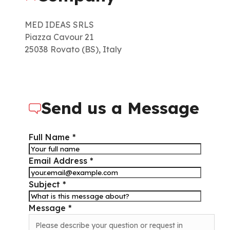
MED IDEAS SRLS
Piazza Cavour 21
25038 Rovato (BS), Italy
Send us a Message
Full Name *
Email Address *
Subject *
Message *