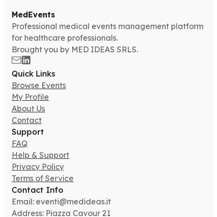
MedEvents
Professional medical events management platform
for healthcare professionals.
Brought you by MED IDEAS SRLS.
Quick Links
Browse Events
My Profile
About Us
Contact
Support
FAQ
Help & Support
Privacy Policy
Terms of Service
Contact Info
Email: eventi@medideas.it
Address: Piazza Cavour 21