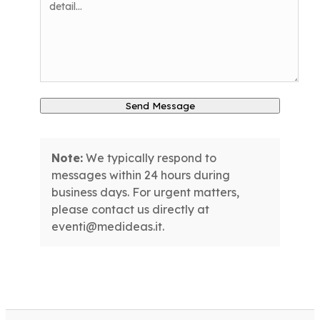
Send Message
Note:
We typically respond to
messages within 24 hours during
business days. For urgent matters,
please contact us directly at
eventi@medideas.it.