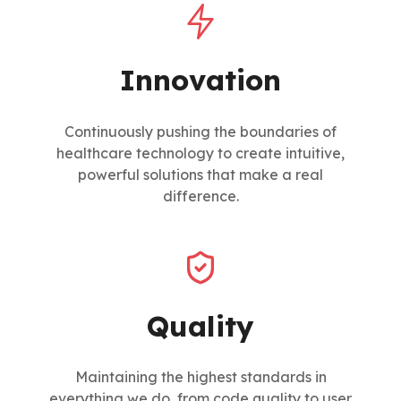
Innovation
Continuously pushing the boundaries of
healthcare technology to create intuitive,
powerful solutions that make a real
difference.
Quality
Maintaining the highest standards in
everything we do, from code quality to user